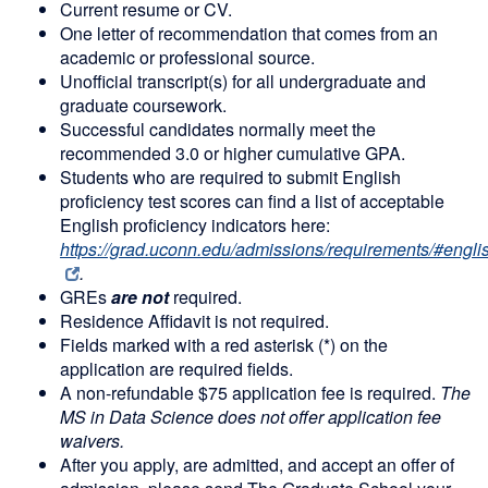
Current resume or CV.
One letter of recommendation that comes from an
academic or professional source.
Unofficial transcript(s) for all undergraduate and
graduate coursework.
Successful candidates normally meet the
recommended 3.0 or higher cumulative GPA.
Students who are required to submit English
proficiency test scores can find a list of acceptable
English proficiency indicators here:
https://grad.uconn.edu/admissions/requirements/#englis
.
GREs
are no
t
required.
Residence Affidavit is not required.
Fields marked with a red asterisk (*) on the
application are required fields.
A non-refundable $75 application fee is required.
The
MS in Data Science does not offer application fee
waivers.
After you apply, are admitted, and accept an offer of