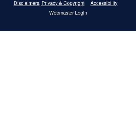
Disclaimers, Privacy & Copyright
Accessibility
Webmaster Login