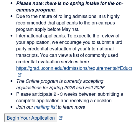
Please note: there is no spring intake for the on-
campus program.
Due to the nature of rolling admissions, it is highly
recommended that applicants to the on-campus
program apply before May 1st.
International applicants
: To expedite the review of
your application, we encourage you to submit a 3rd
party credential evaluation of your international
transcripts. You can view a list of commonly used
credential evaluation services here:
https://grad.uconn.edu/admissions/requirements/#Edu
The Online program is currently accepting
applications for Spring 2026 and Fall 2026.
Please anticipate 2 - 3 weeks between submitting a
complete application and receiving a decision.
Join our
mailing list
to learn more
Begin Your Application