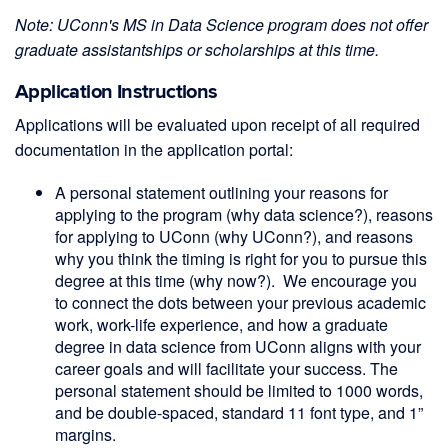
Note: UConn's MS in Data Science program does not offer
graduate assistantships or scholarships at this time.
Application Instructions
Applications will be evaluated upon receipt of all required
documentation in the application portal:
A personal statement outlining your reasons for
applying to the program (why data science?), reasons
for applying to UConn (why UConn?), and reasons
why you think the timing is right for you to pursue this
degree at this time (why now?). We encourage you
to connect the dots between your previous academic
work, work-life experience, and how a graduate
degree in data science from UConn aligns with your
career goals and will facilitate your success. The
personal statement should be limited to 1000 words,
and be double-spaced, standard 11 font type, and 1”
margins.