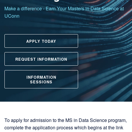
UCONN
Make a difference - Earn Your Masters in Data Science at
UConn
Master of Science in Data Science
APPLY TODAY
REQUEST INFORMATION
INFORMATION
SESSIONS
To apply for admission to the MS in Data Science program,
complete the application process which begins at the link