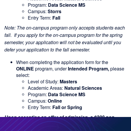
Program:
Data Science MS
Campus:
Storrs
Entry Term:
Fall
Note: The on-campus program only accepts students each
fall. If you apply for the on-campus program for the spring
semester, your application will not be evaluated until you
defer your application to the fall semester.
When completing the application form for the
ONLINE
program, under
Intended Program,
please
select:
Level of Study:
Masters
Academic Areas:
Natural Sciences
Program:
Data Science MS
Campus:
Online
Entry Term:
Fall or Spring
Upon accepting an offer of admission, a $300 non-
refundable deposit toward your tuition will be required