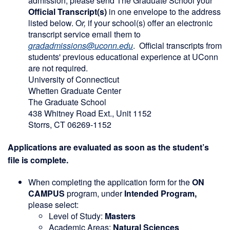
admission, please send The Graduate School your
Official Transcript(s)
in one envelope to the address
listed below. O
r,
if your school(s) offer an electronic
transcript service email them to
gradadmissions@uconn.edu
. Official transcripts from
students' previous educational experience at UConn
are not required.
University of Connecticut
Whetten Graduate Center
The Graduate School
438 Whitney Road Ext., Unit 1152
Storrs, CT 06269-1152
Applications are evaluated as soon as the student’s
file is complete.
When completing the application form for the
ON
CAMPUS
program, under
Intended Program,
please select:
Level of Study:
Masters
Academic Areas:
Natural Sciences