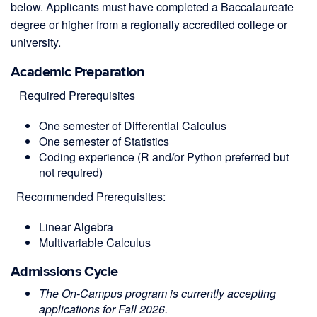
below. Applicants must have completed a Baccalaureate
degree or higher from a regionally accredited college or
university.
Academic Preparation
Required P
rerequisites
One semester of Differential Calculus
One semester of Statistics
Coding experience (R and/or Python preferred but
not required)
Recommended Prerequisites:
Linear Algebra
Multivariable
Calculus
Admissions Cycle
The On-Campus program is currently accepting
applications for Fall 2026.